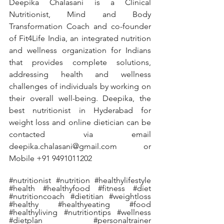
Deepika Chalasani is a Clinical 
Nutritionist, Mind and Body 
Transformation Coach and co-founder 
of Fit4Life India, an integrated nutrition 
and wellness organization for Indians 
that provides complete solutions, 
addressing health and wellness 
challenges of individuals by working on 
their overall well-being. Deepika, the 
best nutritionist in Hyderabad for 
weight loss and online dietician can be 
contacted via email 
deepika.chalasani@gmail.com or 
Mobile +91 9491011202
#nutritionist
#nutrition
#healthylifestyle
#health
#healthyfood
#fitness
#diet
#nutritioncoach
#dietitian
#weightloss
#healthy
#healthyeating
#food
#healthyliving
#nutritiontips
#wellness
#dietplan
#personaltrainer