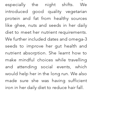
especially the night shifts. We 
introduced good quality vegetarian 
protein and fat from healthy sources 
like ghee, nuts and seeds in her daily 
diet to meet her nutrient requirements. 
We further included dates and omega-3 
seeds to improve her gut health and 
nutrient absorption. She learnt how to 
make mindful choices while travelling 
and attending social events, which 
would help her in the long run. We also 
made sure she was having sufficient 
iron in her daily diet to reduce hair fall. 