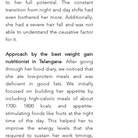
to her full potential. The constant 
transition from night and day shifts had 
even bothered her more. Additionally, 
she had a severe hair fall and was not 
able to understand the causative factor 
for it.
Approach by the best weight gain 
nutritionist in Telangana
- After going 
through her food diary, we noticed that 
she ate low-protein meals and was 
deficient in good fats. We initially 
focused on building her appetite by 
including high-caloric meals of about 
1700- 1800 kcals and appetite-
stimulating foods like fruits at the right 
time of the day. This helped her to 
improve the energy levels that she 
required to sustain her work timings, 