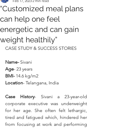
Feb 17, 2023
2 min read
“Customized meal plans
can help one feel
energetic and can gain
weight healthily”
CASE STUDY & SUCCESS STORIES
Name- 
Sivani
Age
- 23 years
BMI-
 14.6 kg/m2
Location
- Telangana, India
Case History
- Sivani a 23-year-old 
corporate executive was underweight 
for her age. She often felt lethargic, 
tired and fatigued which, hindered her 
from focusing at work and performing 