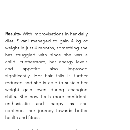
Results
- With improvisations in her daily 
diet, Sivani managed to gain 4 kg of 
weight in just 4 months, something she 
has struggled with since she was a 
child. Furthermore, her energy levels 
and appetite also improved 
significantly. Her hair falls is further 
reduced and she is able to sustain her 
weight gain even during changing 
shifts. She now feels more confident, 
enthusiastic and happy as she 
continues her journey towards better 
health and fitness.