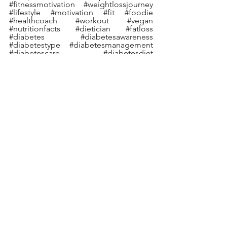
#fitnessmotivation
#weightlossjourney
#lifestyle
#motivation
#fit
#foodie
#healthcoach
#workout
#vegan
#nutritionfacts
#dietician
#fatloss
#diabetes
#diabetesawareness
#diabetestype
#diabetesmanagement
#diabetescare
#diabetesdiet
#diabetesfood
#diabetic
#diabetescommunity
#diabeteslife
#diabetesprevention
#diabetessucks
#diabetessupport
#typeonediabetes
#diabeticrecipes
#knowdiabetes
#deepikachalasani
See All
Recent Posts