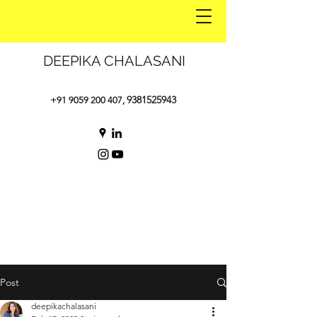
DEEPIKA CHALASANI
9381525943
+91 9059 200 407
,
Post
deepikachalasani