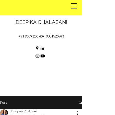
DEEPIKA CHALASANI
9381525943
+91 9059 200 407
,
Post
Deepika Chalasani