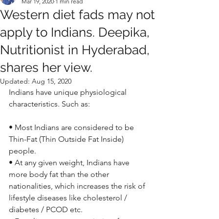
Mar 19, 2020
1 min read
Western diet fads may not
apply to Indians. Deepika,
Nutritionist in Hyderabad,
shares her view.
Updated:
Aug 15, 2020
Indians have unique physiological 
characteristics. Such as: 
• Most Indians are considered to be 
Thin-Fat (Thin Outside Fat Inside) 
people.
• At any given weight, Indians have 
more body fat than the other 
nationalities, which increases the risk of 
lifestyle diseases like cholesterol / 
diabetes / PCOD etc.