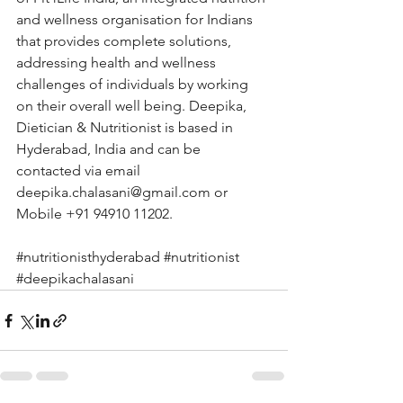
and wellness organisation for Indians 
that provides complete solutions, 
addressing health and wellness 
challenges of individuals by working 
on their overall well being. Deepika, 
Dietician & Nutritionist is based in 
Hyderabad, India and can be 
contacted via email 
deepika.chalasani@gmail.com
 or 
Mobile +91 94910 11202.
#nutritionisthyderabad
#nutritionist
#deepikachalasani