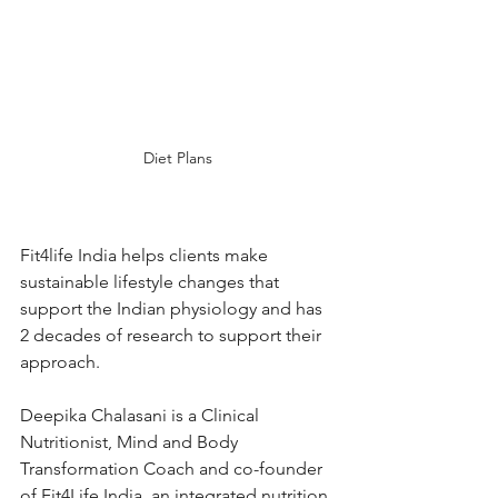
Diet Plans
Fit4life India helps clients make 
sustainable lifestyle changes that 
support the Indian physiology and has 
2 decades of research to support their 
approach.
Deepika Chalasani is a Clinical 
Nutritionist, Mind and Body 
Transformation Coach and co-founder 
of Fit4Life India, an integrated nutrition 