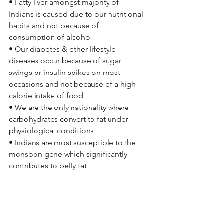
• Fatty liver amongst majority of 
Indians is caused due to our nutritional 
habits and not because of 
consumption of alcohol
• Our diabetes & other lifestyle 
diseases occur because of sugar 
swings or insulin spikes on most 
occasions and not because of a high 
calorie intake of food
• We are the only nationality where 
carbohydrates convert to fat under 
physiological conditions
• Indians are most susceptible to the 
monsoon gene which significantly 
contributes to belly fat