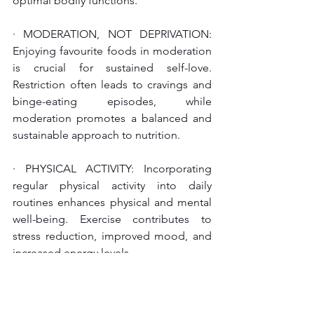
optimal bodily functions.
· MODERATION, NOT DEPRIVATION: 
Enjoying favourite foods in moderation 
is crucial for sustained self-love. 
Restriction often leads to cravings and 
binge-eating episodes, while 
moderation promotes a balanced and 
sustainable approach to nutrition.
· PHYSICAL ACTIVITY: Incorporating 
regular physical activity into daily 
routines enhances physical and mental 
well-being. Exercise contributes to 
stress reduction, improved mood, and 
increased energy levels.
· SLEEP: Prioritise sufficient sleep as it 
plays a vital role in metabolic health, 