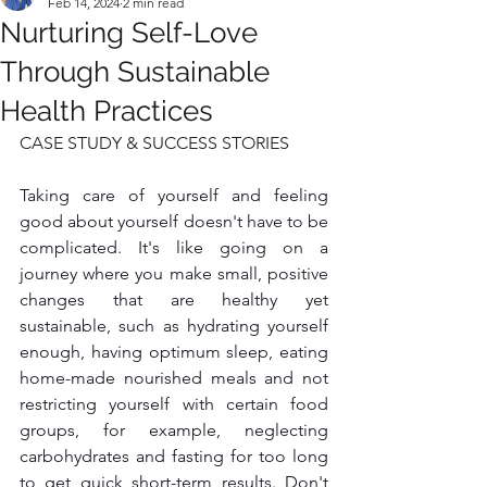
Feb 14, 2024
2 min read
Nurturing Self-Love
Through Sustainable
Health Practices
CASE STUDY & SUCCESS STORIES
Taking care of yourself and feeling 
good about yourself doesn't have to be 
complicated. It's like going on a 
journey where you make small, positive 
changes that are healthy yet 
sustainable, such as hydrating yourself 
enough, having optimum sleep, eating 
home-made nourished meals and not 
restricting yourself with certain food 
groups, for example, neglecting 
carbohydrates and fasting for too long 
to get quick short-term results. Don't 