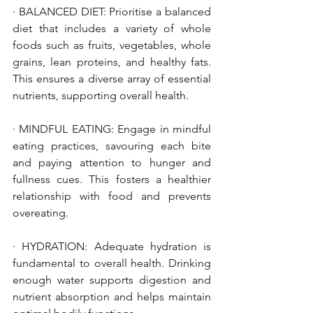
· BALANCED DIET: Prioritise a balanced 
diet that includes a variety of whole 
foods such as fruits, vegetables, whole 
grains, lean proteins, and healthy fats. 
This ensures a diverse array of essential 
nutrients, supporting overall health.
· MINDFUL EATING: Engage in mindful 
eating practices, savouring each bite 
and paying attention to hunger and 
fullness cues. This fosters a healthier 
relationship with food and prevents 
overeating.
· HYDRATION: Adequate hydration is 
fundamental to overall health. Drinking 
enough water supports digestion and 
nutrient absorption and helps maintain 