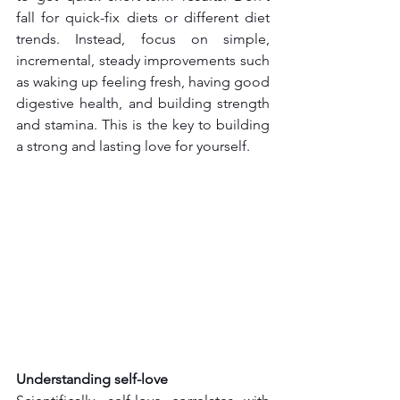
fall for quick-fix diets or different diet 
trends. Instead, focus on simple, 
incremental, steady improvements such 
as waking up feeling fresh, having good 
digestive health, and building strength 
and stamina. This is the key to building 
a strong and lasting love for yourself.
Understanding self-love