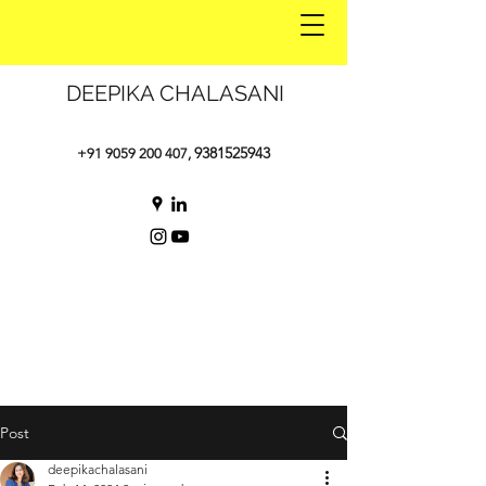
DEEPIKA CHALASANI
9381525943
+91 9059 200 407
,
Post
deepikachalasani