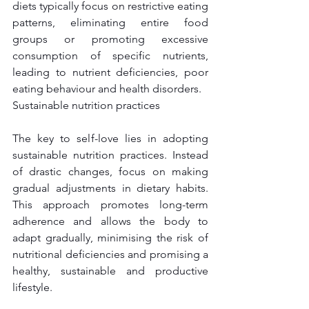
diets typically focus on restrictive eating 
patterns, eliminating entire food 
groups or promoting excessive 
consumption of specific nutrients, 
leading to nutrient deficiencies, poor 
eating behaviour and health disorders.
Sustainable nutrition practices
The key to self-love lies in adopting 
sustainable nutrition practices. Instead 
of drastic changes, focus on making 
gradual adjustments in dietary habits. 
This approach promotes long-term 
adherence and allows the body to 
adapt gradually, minimising the risk of 
nutritional deficiencies and promising a 
healthy, sustainable and productive 
lifestyle.