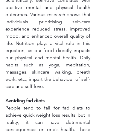
Scientifically, self-love correlates with 
positive mental and physical health 
outcomes. Various research shows that 
individuals prioritising self-care 
experience reduced stress, improved 
mood, and enhanced overall quality of 
life. Nutrition plays a vital role in this 
equation, as our food directly impacts 
our physical and mental health. Daily 
habits such as yoga, meditation, 
massages, skincare, walking, breath 
work, etc., impart the behaviour of self-
care and self-love.
Avoiding fad diets
People tend to fall for fad diets to 
achieve quick weight loss results, but in 
reality, it can have detrimental 
consequences on one's health. These 