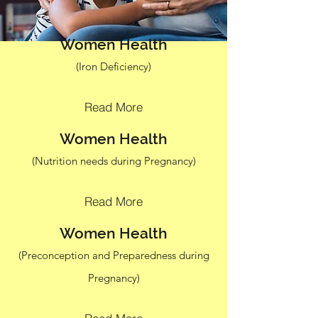
Women Health
(Iron Deficiency)
Read More
Women Health
(Nutrition needs during Pregnancy)
Read More
Women Health
(Preconception and Preparedness during
Pregnancy)