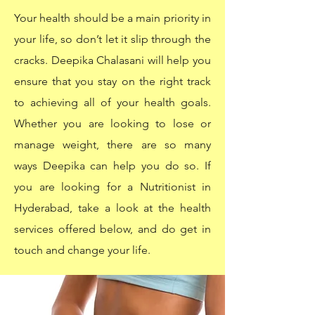
Your health should be a main priority in
your life, so don’t let it slip through the
cracks. Deepika Chalasani will help you
ensure that you stay on the right track
to achieving all of your health goals.
Whether you are looking to lose or
manage weight, there are so many
ways Deepika can help you do so. If
you are looking for a Nutritionist in
Hyderabad, take a look at the health
services offered below, and do get in
touch and change your life.