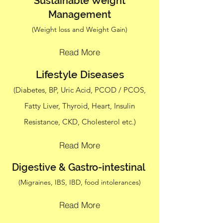
Sustainable Weight
Management
(Weight loss and Weight Gain)
Read More
Lifestyle Diseases
(Diabetes, BP, Uric Acid, PCOD / PCOS,
Fatty Liver, Thyroid, Heart, Insulin
Resistance, CKD, Cholesterol etc.)
Read More
Digestive & Gastro-intestinal
(Migraines, IBS, IBD, food intolerances)
Read More