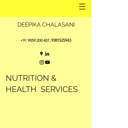
DEEPIKA CHALASANI
9381525943
+91 9059 200 407
,
NUTRITION &
HEALTH SERVICES