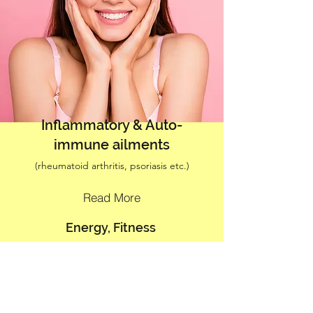
Inflammatory & Auto-
immune ailments
(rheumatoid arthritis, psoriasis etc.)
Read More
Energy, Fitness
(Lost fluid intake & recovery food consulting)
Read More
Skin Health