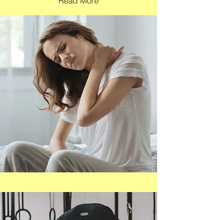
Read More