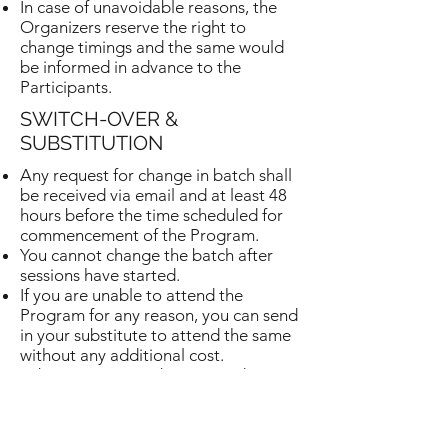
In case of unavoidable reasons, the
Organizers reserve the right to
change timings and the same would
be informed in advance to the
Participants.
SWITCH-OVER &
SUBSTITUTION
Any request for change in batch shall
be received via email and at least 48
hours before the time scheduled for
commencement of the Program.
You cannot change the batch after
sessions have started.
If you are unable to attend the
Program for any reason, you can send
in your substitute to attend the same
without any additional cost.
Substitutions must be received via
email and at least 48 hours before the
time scheduled for commencement of
the Program.