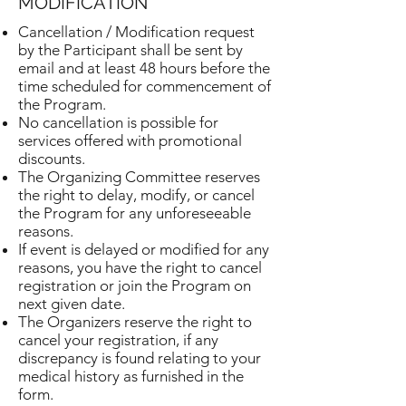
MODIFICATION
Cancellation / Modification request
by the Participant shall be sent by
email and at least 48 hours before the
time scheduled for commencement of
the Program.
No cancellation is possible for
services offered with promotional
discounts.
The Organizing Committee reserves
the right to delay, modify, or cancel
the Program for any unforeseeable
reasons.
If event is delayed or modified for any
reasons, you have the right to cancel
registration or join the Program on
next given date.
The Organizers reserve the right to
cancel your registration, if any
discrepancy is found relating to your
medical history as furnished in the
form.