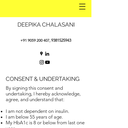
DEEPIKA CHALASANI
9381525943
+91 9059 200 407
,
CONSENT & UNDERTAKING
By signing this consent and
undertaking, I hereby acknowledge,
agree, and understand that:
I am not dependent on insulin.
I am below 55 years of age.
My HbA1c is 8 or below from last one