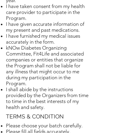
year.
I have taken consent from my health
care provider to participate in the
Program.
I have given accurate information of
my present and past medications.
I have furnished my medical issues
accurately in the form.
kNOw Diabetes Organizing
Committee, Fit4Life and associated
companies or entities that organize
the Program shall not be liable for
any illness that might occur to me
during my participation in the
Program.
I shall abide by the instructions
provided by the Organizers from time
to time in the best interests of my
health and safety.
TERMS & CONDITION
Please choose your batch carefully.
Please fill all fields accurately.