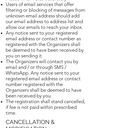
Users of email services that offer
filtering or blocking of messages from
unknown email address should add
our email address to address list and
allow our emails to reach your inbox.
Any notice sent to your registered
email address or contact number as
registered with the Organizers shall
be deemed to have been received by
you on sending it.
The Organizers will contact you by
email and / or through SMS /
WhatsApp. Any notice sent to your
registered email address or contact
number registered with the
Organizers shall be deemed to have
been received by you.
The registration shall stand cancelled,
if fee is not paid within prescribed
time.
CANCELLATION &