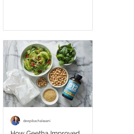
approached us struggling with multiple
health concerns that were quietly
impacting his daily life. His primary
complaints revolved around gut
dysbiosis, particularly IBS, persistent
haemorrhoids, and arterial stiffness, all of
which had severely affected his digestion,
bowel regularity, and overall vitality. He
shared that his digesti
deepikachalasani
How Geetha Improved