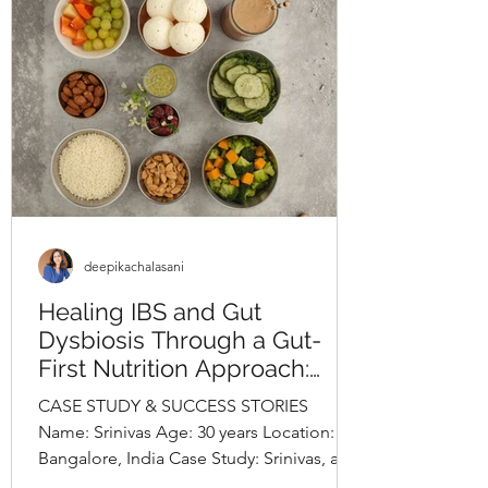
lifestyle evaluation revealed long-
standing unhealthy habits, including
frequent consumption o
deepikachalasani
Healing IBS and Gut
Dysbiosis Through a Gut-
First Nutrition Approach:
Srinivas’s Case StudyBy
CASE STUDY & SUCCESS STORIES
Deepika Chalasani, Best
Name: Srinivas Age: 30 years Location:
Nutritionist in Hyderabad,
Bangalore, India Case Study: Srinivas, a
India
30-year-old software engineer,