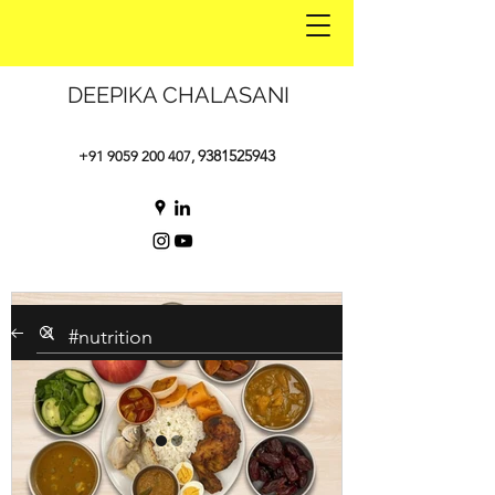
DEEPIKA CHALASANI
9381525943
+91 9059 200 407
,