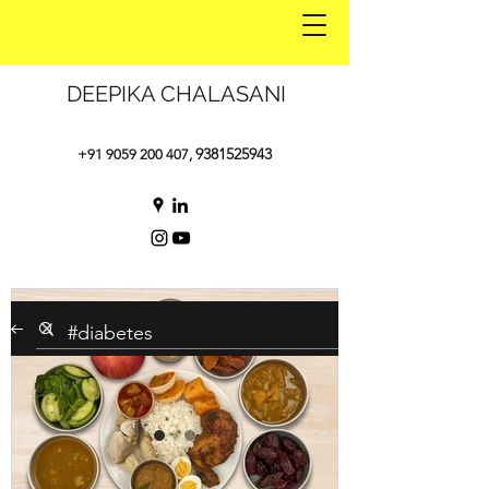
DEEPIKA CHALASANI
9381525943
+91 9059 200 407
,