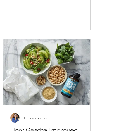
approached us struggling with multiple
health concerns that were quietly
impacting his daily life. His primary
complaints revolved around gut
dysbiosis, particularly IBS, persistent
haemorrhoids, and arterial stiffness, all of
which had severely affected his digestion,
bowel regularity, and overall vitality. He
shared that his digesti
deepikachalasani
How Geetha Improved