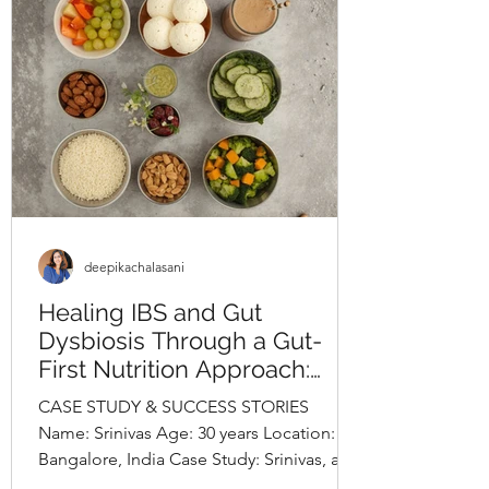
lifestyle evaluation revealed long-
standing unhealthy habits, including
frequent consumption o
deepikachalasani
Healing IBS and Gut
Dysbiosis Through a Gut-
First Nutrition Approach:
Srinivas’s Case StudyBy
CASE STUDY & SUCCESS STORIES
Deepika Chalasani, Best
Name: Srinivas Age: 30 years Location:
Nutritionist in Hyderabad,
Bangalore, India Case Study: Srinivas, a
India
30-year-old software engineer,