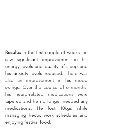
Results: 
In the first couple of weeks, he 
saw significant improvement in his 
energy levels and quality of sleep and 
his anxiety levels reduced. There was 
also an improvement in his mood 
swings. Over the course of 6 months, 
his neuro-related medications were 
tapered and he no longer needed any 
medications. He lost 10kgs while 
managing hectic work schedules and 
enjoying festival food. 