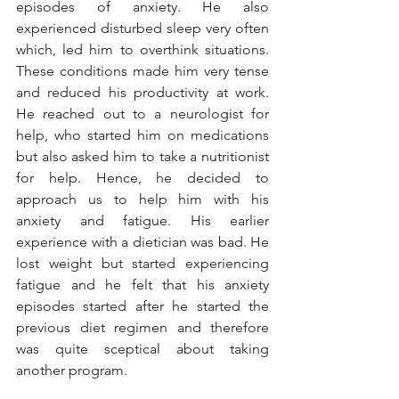
episodes of anxiety. He also 
experienced disturbed sleep very often 
which, led him to overthink situations. 
These conditions made him very tense 
and reduced his productivity at work. 
He reached out to a neurologist for 
help, who started him on medications 
but also asked him to take a nutritionist 
for help. Hence, he decided to 
approach us to help him with his 
anxiety and fatigue. His earlier 
experience with a dietician was bad. He 
lost weight but started experiencing 
fatigue and he felt that his anxiety 
episodes started after he started the 
previous diet regimen and therefore 
was quite sceptical about taking 
another program. 