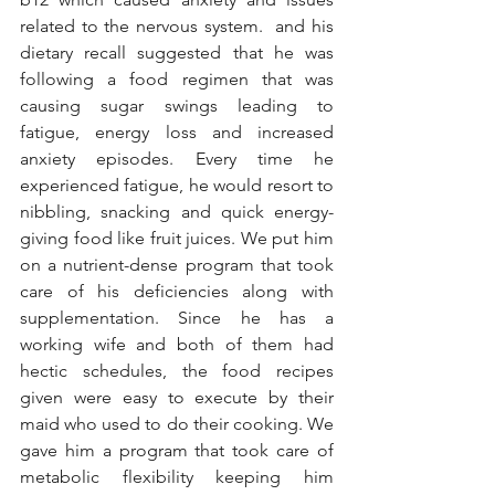
related to the nervous system.  and his 
dietary recall suggested that he was 
following a food regimen that was 
causing sugar swings leading to 
fatigue, energy loss and increased 
anxiety episodes. Every time he 
experienced fatigue, he would resort to 
nibbling, snacking and quick energy-
giving food like fruit juices. We put him 
on a nutrient-dense program that took 
care of his deficiencies along with 
supplementation. Since he has a 
working wife and both of them had 
hectic schedules, the food recipes 
given were easy to execute by their 
maid who used to do their cooking. We 
gave him a program that took care of 
metabolic flexibility keeping him 