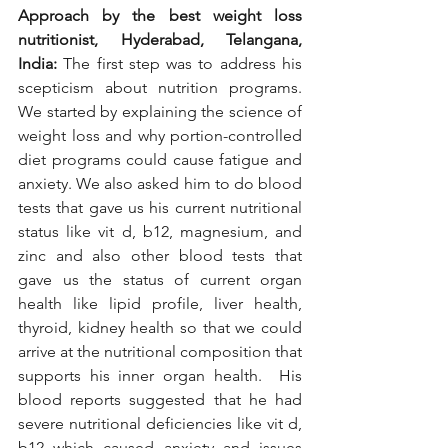
Approach by the best weight loss 
nutritionist, Hyderabad, Telangana, 
India: 
The first step was to address his 
scepticism about nutrition programs. 
We started by explaining the science of 
weight loss and why portion-controlled 
diet programs could cause fatigue and 
anxiety. We also asked him to do blood 
tests that gave us his current nutritional 
status like vit d, b12, magnesium, and 
zinc and also other blood tests that 
gave us the status of current organ 
health like lipid profile, liver health, 
thyroid, kidney health so that we could 
arrive at the nutritional composition that 
supports his inner organ health.  His 
blood reports suggested that he had 
severe nutritional deficiencies like vit d, 
b12 which caused anxiety and issues 