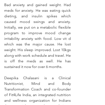
Bad anxiety and gained weight. Had 
meds for anxiety. He was eating quick 
dieting, and insulin spikes which 
caused mood swings and anxiety. 
Initially, we put on a metabolic flexible 
program to improve mood change 
irritability anxiety with food. Low vit d 
which was the major cause. He lost 
weight. His sleep improved. Lost 10kgs 
along with work schedule and travel. He 
is off the meds as well. He has 
sustained it now for over 6 months. 
Deepika Chalasani is a Clinical 
Nutritionist, Mind and Body 
Transformation Coach and co-founder 
of Fit4Life India, an integrated nutrition 
and wellness organization for Indians 