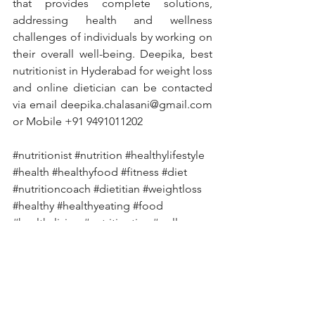
that provides complete solutions, 
addressing health and wellness 
challenges of individuals by working on 
their overall well-being. Deepika, best 
nutritionist in Hyderabad for weight loss 
and online dietician can be contacted 
via email deepika.chalasani@gmail.com 
or Mobile +91 9491011202
#nutritionist
#nutrition
#healthylifestyle
#health
#healthyfood
#fitness
#diet
#nutritioncoach
#dietitian
#weightloss
#healthy
#healthyeating
#food
#healthyliving
#nutritiontips
#wellness
#dietplan
#personaltrainer
#fitnessmotivation
#weightlossjourney
#lifestyle
#motivation
#fit
#foodie
#healthcoach
#workout
#vegan
#nutritionfacts
#dietician
#fatloss