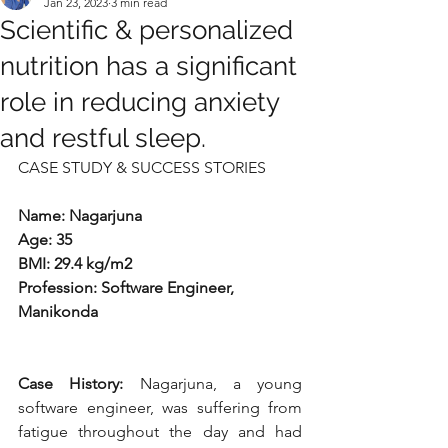
Jan 23, 2023
3 min read
Scientific & personalized
nutrition has a significant
role in reducing anxiety
and restful sleep.
CASE STUDY & SUCCESS STORIES
Name: Nagarjuna
Age: 35
BMI: 29.4 kg/m2
Profession: Software Engineer, 
Manikonda
Case History: 
Nagarjuna, a young 
software engineer, was suffering from 
fatigue throughout the day and had 