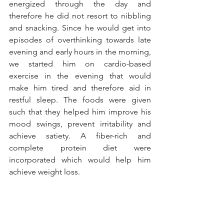
energized through the day and 
therefore he did not resort to nibbling 
and snacking. Since he would get into 
episodes of overthinking towards late 
evening and early hours in the morning, 
we started him on cardio-based 
exercise in the evening that would 
make him tired and therefore aid in 
restful sleep. The foods were given 
such that they helped him improve his 
mood swings, prevent irritability and 
achieve satiety. A fiber-rich and 
complete protein diet were 
incorporated which would help him 
achieve weight loss. 