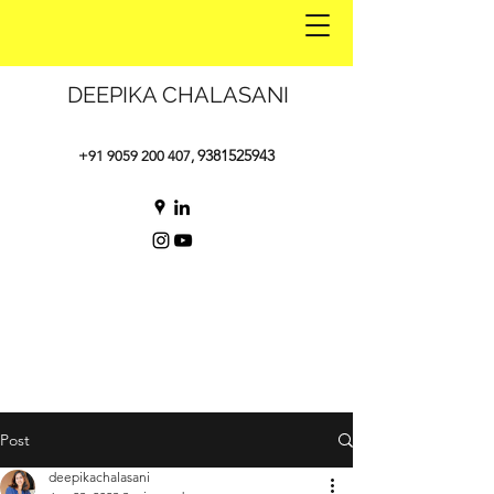
DEEPIKA CHALASANI
9381525943
+91 9059 200 407
,
Post
deepikachalasani