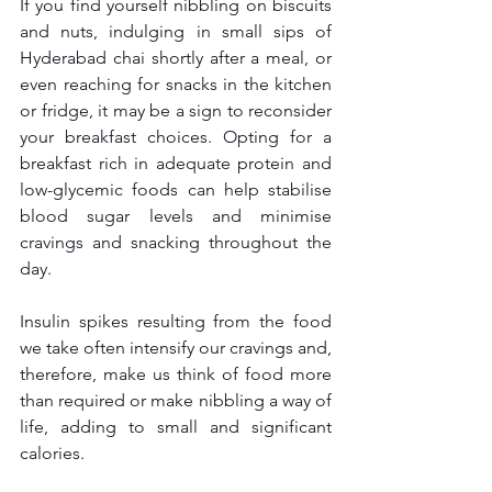
If you find yourself nibbling on biscuits 
and nuts, indulging in small sips of 
Hyderabad chai shortly after a meal, or 
even reaching for snacks in the kitchen 
or fridge, it may be a sign to reconsider 
your breakfast choices. Opting for a 
breakfast rich in adequate protein and 
low-glycemic foods can help stabilise 
blood sugar levels and minimise 
cravings and snacking throughout the 
day.
Insulin spikes resulting from the food 
we take often intensify our cravings and, 
therefore, make us think of food more 
than required or make nibbling a way of 
life, adding to small and significant 
calories.