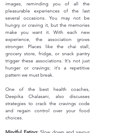
images, reminding you of all the 
pleasurable experiences of the last 
several occasions. You may not be 
hungry or craving it, but the memories 
make you want it. With each new 
experience, the association grows 
stronger. Places like the chai stall, 
grocery store, fridge, or snack pantry 
trigger these associations. It's not just 
hunger or cravings; it's a repetitive 
pattern we must break.
One of the best health coaches, 
Deepika Chalasani, also discusses 
strategies to crack the cravings code 
and regain control over your food 
choices.
Mindful Eating:
 Slow down and savour 