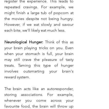
register the experience. This leads to 
repeated cravings. For example, we 
might finish a large tub of popcorn at 
the movies despite not being hungry. 
However, if we eat slowly and savour 
each bite, we'll likely eat much less.
Neurological Hunger:
 Think of this as 
your brain playing tricks on you. Even 
when your stomach is full, your brain 
may still crave the pleasure of tasty 
treats. Taming this type of hunger 
involves outsmarting your brain's 
reward system.
The brain acts like an autoresponder, 
storing associations. For example, 
whenever you come across your 
favourite food, the brain will throw up 