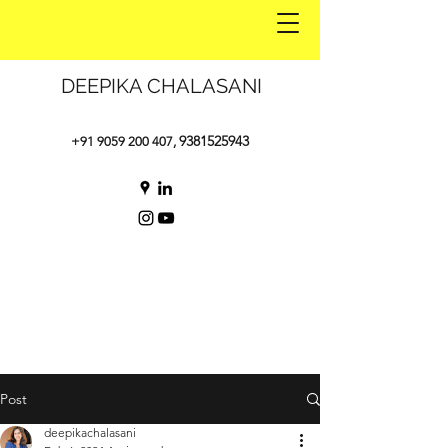
DEEPIKA CHALASANI
9381525943
+91 9059 200 407
,
Post
deepikachalasani