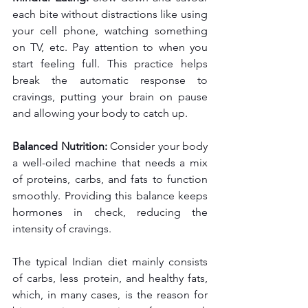
each bite without distractions like using 
your cell phone, watching something 
on TV, etc. Pay attention to when you 
start feeling full. This practice helps 
break the automatic response to 
cravings, putting your brain on pause 
and allowing your body to catch up.
Balanced Nutrition:
 Consider your body 
a well-oiled machine that needs a mix 
of proteins, carbs, and fats to function 
smoothly. Providing this balance keeps 
hormones in check, reducing the 
intensity of cravings.
The typical Indian diet mainly consists 
of carbs, less protein, and healthy fats, 
which, in many cases, is the reason for 