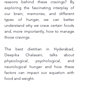
reasons behind these cravings? By 
exploring the fascinating interplay of 
our brain, memories, and different 
types of hunger, we can better 
understand why we crave certain foods 
and, more importantly, how to manage 
those cravings.
The best dietitian in Hyderabad, 
Deepika Chalasani, talks about 
physiological, psychological, and 
neurological hunger and how these 
factors can impact our equation with 
food and weight.