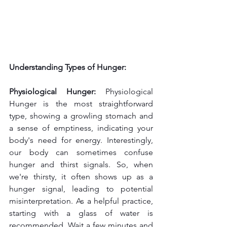
Understanding Types of Hunger:
Physiological Hunger: 
Physiological 
Hunger is the most straightforward 
type, showing a growling stomach and 
a sense of emptiness, indicating your 
body's need for energy. Interestingly, 
our body can sometimes confuse 
hunger and thirst signals. So, when 
we're thirsty, it often shows up as a 
hunger signal, leading to potential 
misinterpretation. As a helpful practice, 
starting with a glass of water is 
recommended. Wait a few minutes and 