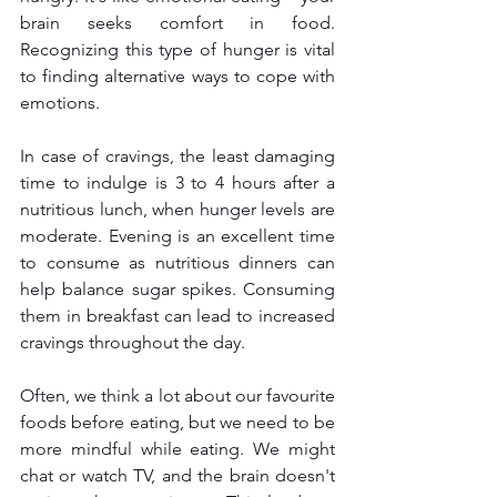
brain seeks comfort in food. 
Recognizing this type of hunger is vital 
to finding alternative ways to cope with 
emotions.
In case of cravings, the least damaging 
time to indulge is 3 to 4 hours after a 
nutritious lunch, when hunger levels are 
moderate. Evening is an excellent time 
to consume as nutritious dinners can 
help balance sugar spikes. Consuming 
them in breakfast can lead to increased 
cravings throughout the day.
Often, we think a lot about our favourite 
foods before eating, but we need to be 
more mindful while eating. We might 
chat or watch TV, and the brain doesn't 