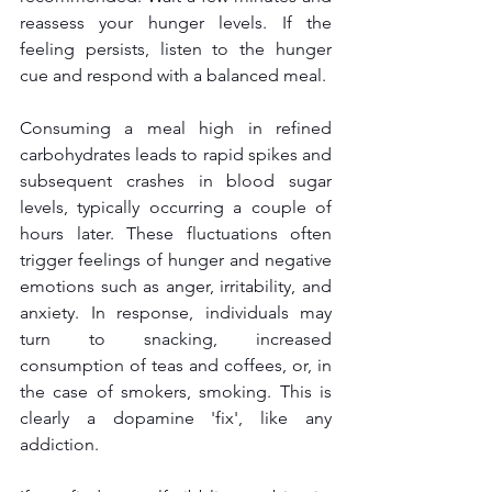
reassess your hunger levels. If the 
feeling persists, listen to the hunger 
cue and respond with a balanced meal. 
Consuming a meal high in refined 
carbohydrates leads to rapid spikes and 
subsequent crashes in blood sugar 
levels, typically occurring a couple of 
hours later. These fluctuations often 
trigger feelings of hunger and negative 
emotions such as anger, irritability, and 
anxiety. In response, individuals may 
turn to snacking, increased 
consumption of teas and coffees, or, in 
the case of smokers, smoking. This is 
clearly a dopamine 'fix', like any 
addiction.