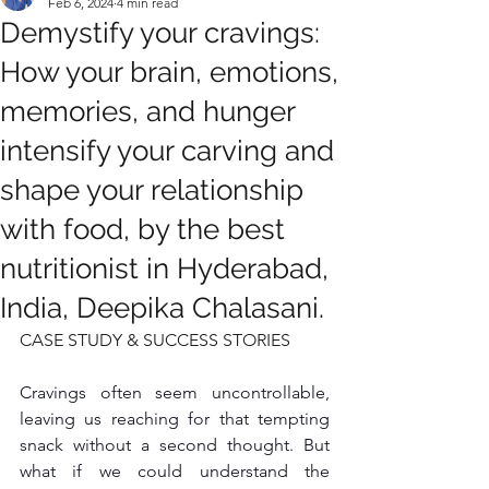
Feb 6, 2024
4 min read
Demystify your cravings:
How your brain, emotions,
memories, and hunger
intensify your carving and
shape your relationship
with food, by the best
nutritionist in Hyderabad,
India, Deepika Chalasani.
CASE STUDY & SUCCESS STORIES
Cravings often seem uncontrollable, 
leaving us reaching for that tempting 
snack without a second thought. But 
what if we could understand the 