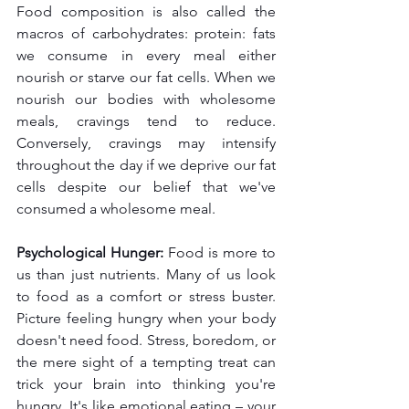
Food composition is also called the 
macros of carbohydrates: protein: fats 
we consume in every meal either 
nourish or starve our fat cells. When we 
nourish our bodies with wholesome 
meals, cravings tend to reduce. 
Conversely, cravings may intensify 
throughout the day if we deprive our fat 
cells despite our belief that we've 
consumed a wholesome meal.
Psychological Hunger:
 Food is more to 
us than just nutrients. Many of us look 
to food as a comfort or stress buster. 
Picture feeling hungry when your body 
doesn't need food. Stress, boredom, or 
the mere sight of a tempting treat can 
trick your brain into thinking you're 
hungry. It's like emotional eating – your 