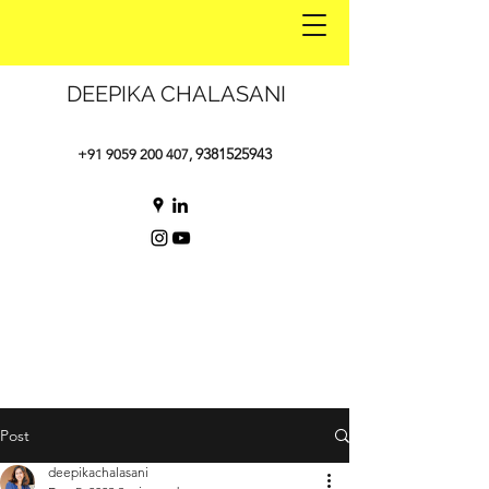
DEEPIKA CHALASANI
9381525943
+91 9059 200 407
,
Post
deepikachalasani