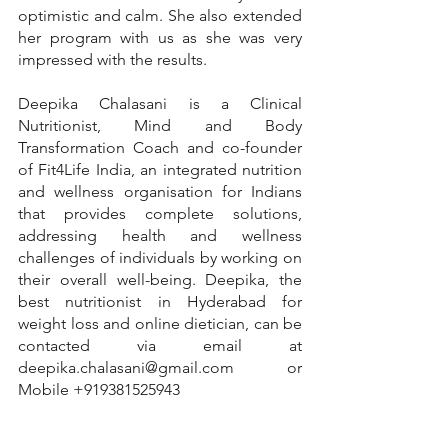
optimistic and calm. She also extended 
her program with us as she was very 
impressed with the results.
Deepika Chalasani is a Clinical 
Nutritionist, Mind and Body 
Transformation Coach and co-founder 
of Fit4Life India, an integrated nutrition 
and wellness organisation for Indians 
that provides complete solutions, 
addressing health and wellness 
challenges of individuals by working on 
their overall well-being. Deepika, the 
best nutritionist in Hyderabad for 
weight loss and online dietician, can be 
contacted via email at 
deepika.chalasani@gmail.com or 
Mobile +919381525943
#nutritionist
#nutrition
#healthylifestyle