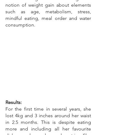
notion of weight gain about elements 
such as age, metabolism, stress, 
mindful eating, meal order and water 
consumption.
Results:
For the first time in several years, she 
lost 4kg and 3 inches around her waist 
in 2.5 months. This is despite eating 
more and including all her favourite 