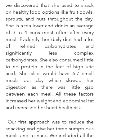
we discovered that she used to snack 
on healthy food options like fruit bowls, 
sprouts, and nuts throughout the day. 
She is a tea lover and drinks an average 
of 3 to 4 cups most often after every 
meal. Evidently, her daily diet had a lot 
of refined carbohydrates and 
significantly less complex 
carbohydrates. She also consumed little 
to no protein in the fear of high uric 
acid. She also would have 6-7 small 
meals per day which slowed her 
digestion as there was little gap 
between each meal. All these factors 
increased her weight and abdominal fat 
and increased her heart health risk.
 Our first approach was to reduce the 
snacking and give her three sumptuous 
meals and a snack. We included all the 