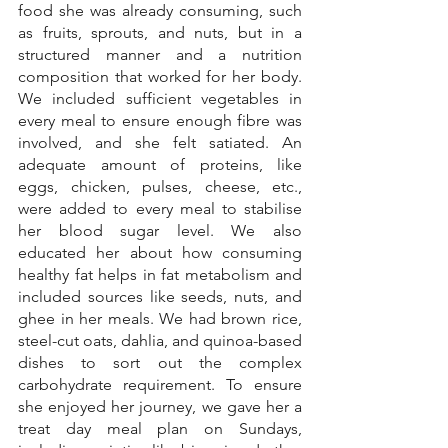
food she was already consuming, such 
as fruits, sprouts, and nuts, but in a 
structured manner and a nutrition 
composition that worked for her body. 
We included sufficient vegetables in 
every meal to ensure enough fibre was 
involved, and she felt satiated. An 
adequate amount of proteins, like 
eggs, chicken, pulses, cheese, etc., 
were added to every meal to stabilise 
her blood sugar level. We also 
educated her about how consuming 
healthy fat helps in fat metabolism and 
included sources like seeds, nuts, and 
ghee in her meals. We had brown rice, 
steel-cut oats, dahlia, and quinoa-based 
dishes to sort out the complex 
carbohydrate requirement. To ensure 
she enjoyed her journey, we gave her a 
treat day meal plan on Sundays, 