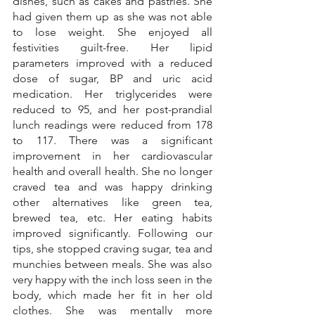
dishes, such as cakes and pastries. She 
had given them up as she was not able 
to lose weight. She enjoyed all 
festivities guilt-free. Her lipid 
parameters improved with a reduced 
dose of sugar, BP and uric acid 
medication. Her triglycerides were 
reduced to 95, and her post-prandial 
lunch readings were reduced from 178 
to 117. There was a significant 
improvement in her cardiovascular 
health and overall health. She no longer 
craved tea and was happy drinking 
other alternatives like green tea, 
brewed tea, etc. Her eating habits 
improved significantly. Following our 
tips, she stopped craving sugar, tea and 
munchies between meals. She was also 
very happy with the inch loss seen in the 
body, which made her fit in her old 
clothes. She was mentally more 