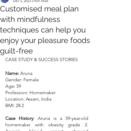
Dec 5, 2023
3 min read
Customised meal plan
with mindfulness
techniques can help you
enjoy your pleasure foods
guilt-free
CASE STUDY & SUCCESS STORIES
Name: 
Aruna
Gender: Female
Age: 59
Profession: Homemaker
Location: Assam, India
BMI: 28.2
Case History
: Aruna is a 59-year-old 
homemaker with obesity grade 2. 