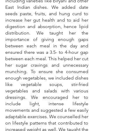
including varieties like biryani and other 
East Indian dishes. We added date 
seeds paste, fruits, and hung curd to 
increase her gut health and to aid her 
digestion and absorption, hence lipid 
distribution. We taught her the 
importance of giving enough gaps 
between each meal in the day and 
ensured there was a 3.5- to 4-hour gap 
between each meal. This helped her cut 
her sugar cravings and unnecessary 
munching. To ensure she consumed 
enough vegetables, we included dishes 
like vegetable soups, stir-fried 
vegetables and salads with various 
dressings. We encouraged her to 
include light, intense lifestyle 
movements and suggested a few easily 
adaptable exercises. We counselled her 
on lifestyle patterns that contributed to 
increased weight as well. We taught the 