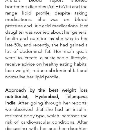
Aruna's blood report showed 
borderline diabetes (6.6 HbA1c) and the 
range lipid profile despite taking 
medications. She was on blood 
pressure and uric acid medications. Her 
daughter was worried about her general 
health and nutrition as she was in her 
late 50s, and recently, she had gained a 
lot of abdominal fat. Her main goals 
were to create a sustainable lifestyle, 
receive advice on healthy eating habits, 
lose weight, reduce abdominal fat and 
normalise her lipid profile.
Approach by the best weight loss 
nutritionist, Hyderabad, Telangana, 
India
: After going through her reports, 
we observed that she had an insulin-
resistant body type, which increases the 
risk of cardiovascular conditions. After 
discussing with her and her daughter, 