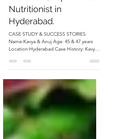
Chalasani, Top Clinical
Nutritionist in
Hyderabad.
CASE STUDY & SUCCESS STORIES
Name:Kavya & Anuj Age: 45 & 47 years
Location:Hyderabad Case History: Kavya
and Anuj approached us seeking a...