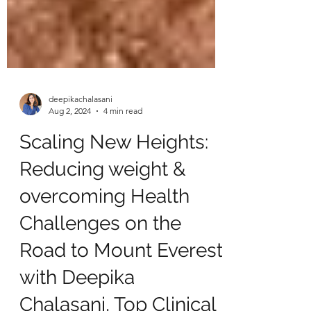
deepikachalasani
Aug 2, 2024
4 min read
Scaling New Heights:
Reducing weight &
overcoming Health
Challenges on the
Road to Mount Everest
with Deepika