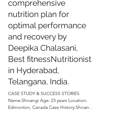
marathon dreams into
reality: A
comprehensive
nutrition plan for
optimal performance
and recovery by
Deepika Chalasani,
Best fitnessNutritionist
in Hyderabad,
Telangana, India.
CASE STUDY & SUCCESS STORIES
Name:Shivangi Age: 23 years Location: