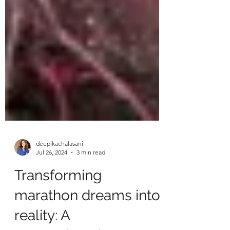
deepikachalasani
Jul 26, 2024
3 min read
Transforming