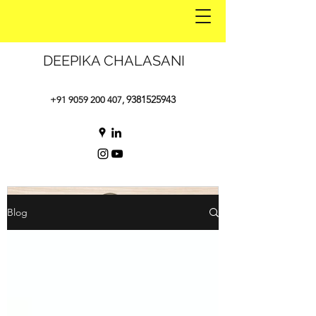
DEEPIKA CHALASANI
9381525943
+91 9059 200 407
,
Blog