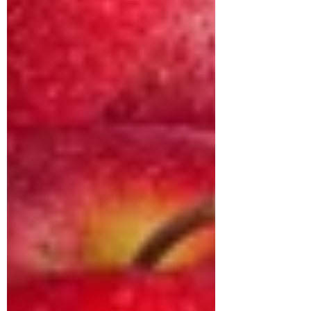
approached us struggling with multiple
health concerns that were quietly
impacting his daily life. His primary
complaints revolved around gut
dysbiosis, particularly IBS, persistent
haemorrhoids, and arterial stiffness, all of
which had severely affected his digestion,
bowel regularity, and overall vitality. He
shared that his digesti
deepikachalasani
How Geetha Improved